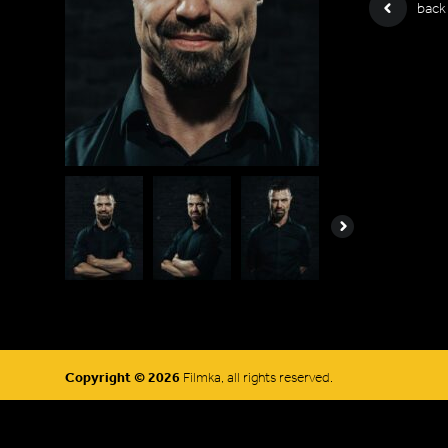
back
Next
Copyright © 2026
Filmka, all rights reserved.