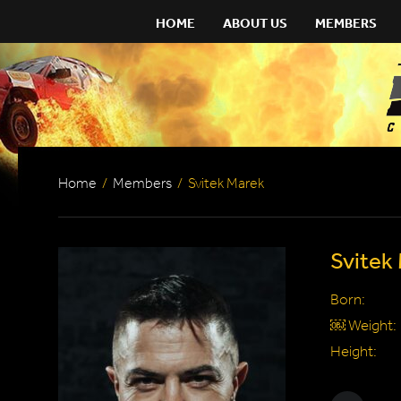
HOME
ABOUT US
MEMBERS
Home
/
Members
/
Svitek Marek
Svitek
Born:
￼ Weight:
Height: