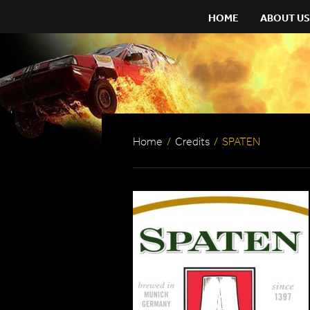
HOME
ABOUT US
Home
/
Credits
/
SPATEN