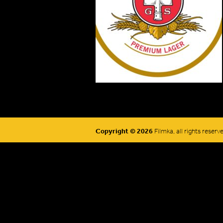
Copyright © 2026
Filmka, all rights reserv