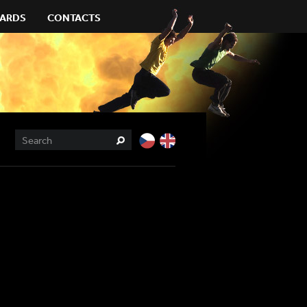
ARDS
CONTACTS