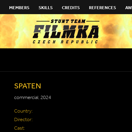
MEMBERS
SKILLS
CREDITS
REFERENCES
AW
SPATEN
commercial, 2024
Country:
Director:
Cast: