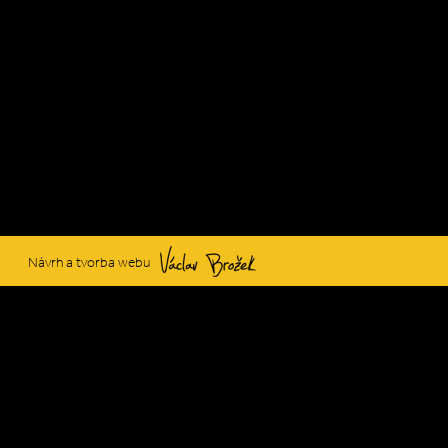
Václav Brožek
Návrh a tvorba webu