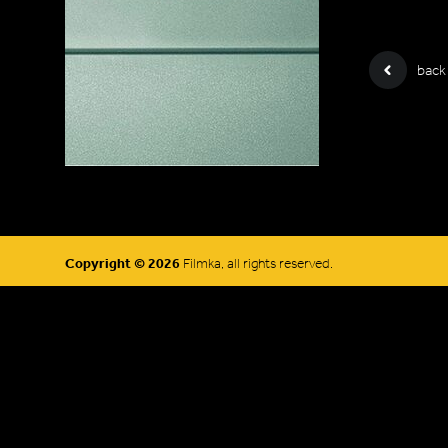
back
Copyright © 2026
Filmka, all rights reserved.