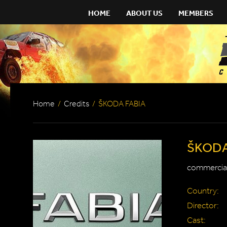
HOME
ABOUT US
MEMBERS
Home
/
Credits
/
ŠKODA FABIA
ŠKODA
commercial
Country:
Director:
Cast: