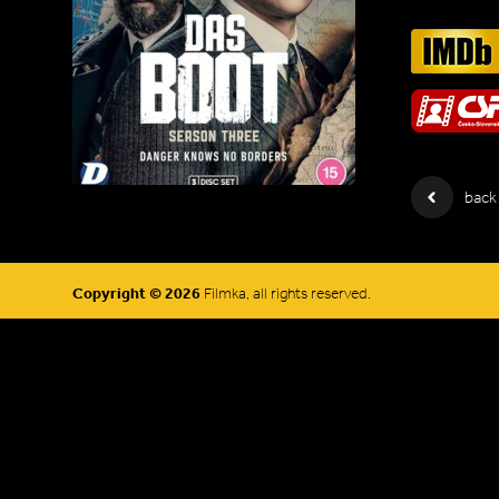
back
Copyright © 2026
Filmka, all rights reserved.