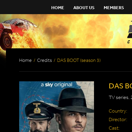
HOME
ABOUT US
MEMBERS
Home
/
Credits
/
DAS BOOT (season 3)
DAS BO
TV series,
Country:
Director:
Cast: