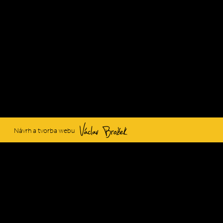
Václav Brožek
Návrh a tvorba webu