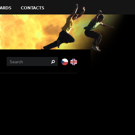
ARDS
CONTACTS