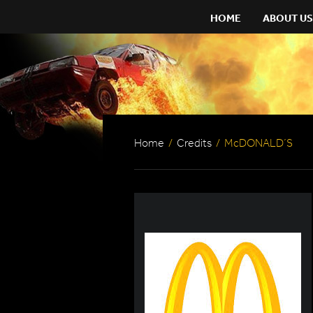
HOME
ABOUT US
Home
/
Credits
/
McDONALD´S