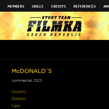
MEMBERS
SKILLS
CREDITS
REFERENCES
AW
McDONALD´S
commercial, 2023
Country:
Director:
Cast: