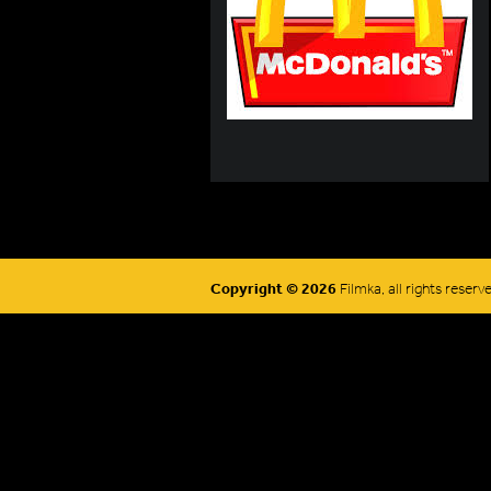
Copyright © 2026
Filmka, all rights reserv