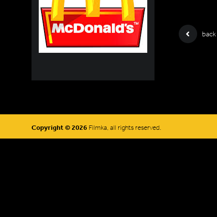
back
Copyright © 2026
Filmka, all rights reserved.