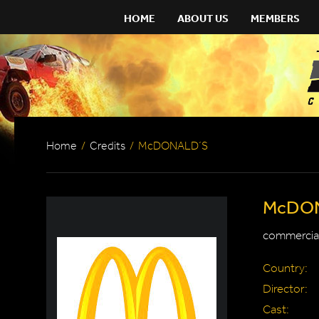
HOME
ABOUT US
MEMBERS
Home
/
Credits
/
McDONALD´S
McDO
commercial
Country:
Director:
Cast: