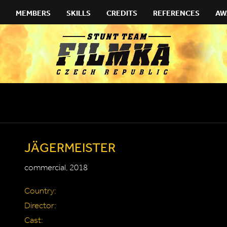
MEMBERS
SKILLS
CREDITS
REFERENCES
AW
JÄGERMEISTER
commercial, 2018
Country:
Director:
Cast: