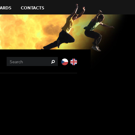
ARDS
CONTACTS