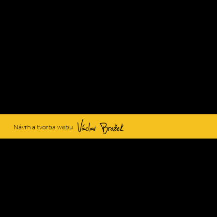
Václav Brožek
Návrh a tvorba webu