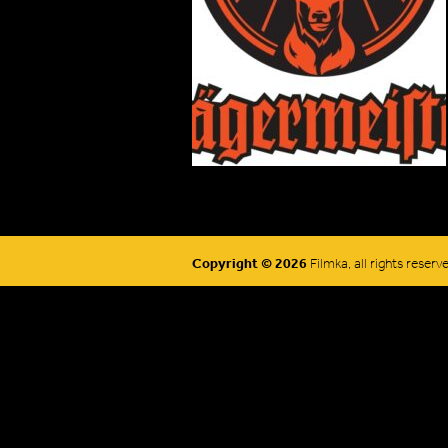
Copyright © 2026
Filmka, all rights reserv