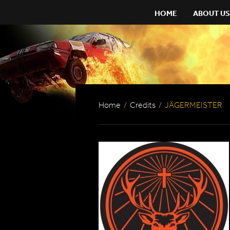
HOME
ABOUT US
Home
/
Credits
/
JÄGERMEISTER