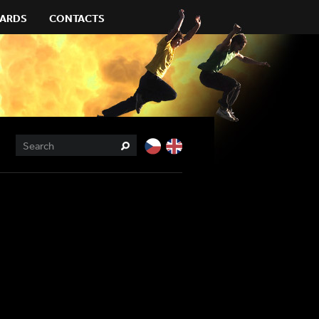
ARDS
CONTACTS