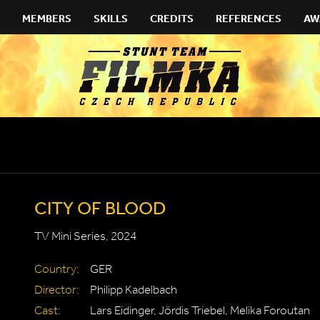
MEMBERS
SKILLS
CREDITS
REFERENCES
AW
CITY OF BLOOD
TV Mini Series, 2024
Country:
GER
Director:
Philipp Kadelbach
Cast:
Lars Eidinger, Jördis Triebel, Melika Foroutan