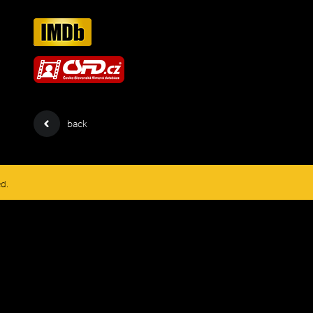
back
ed.