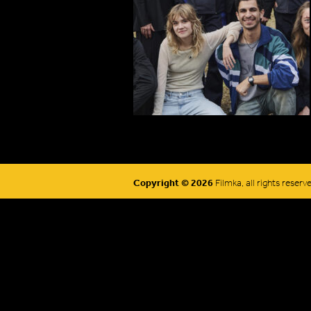
Copyright © 2026
Filmka, all rights reserv