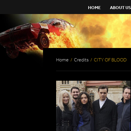
HOME
ABOUT US
Home
/
Credits
/
CITY OF BLOOD