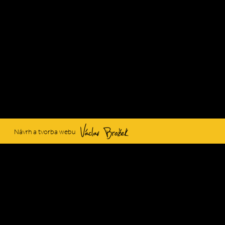
Václav Brožek
Návrh a tvorba webu