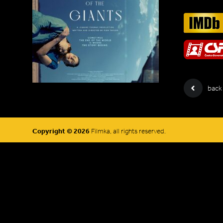
back
Copyright © 2026
Filmka, all rights reserved.