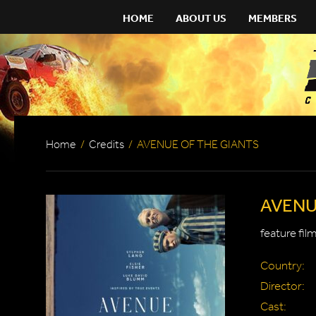
HOME
ABOUT US
MEMBERS
Home
/
Credits
/
AVENUE OF THE GIANTS
AVENU
feature fil
Country:
Director:
Cast: