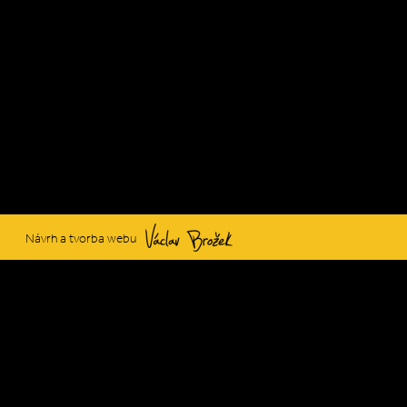
Václav Brožek
Návrh a tvorba webu