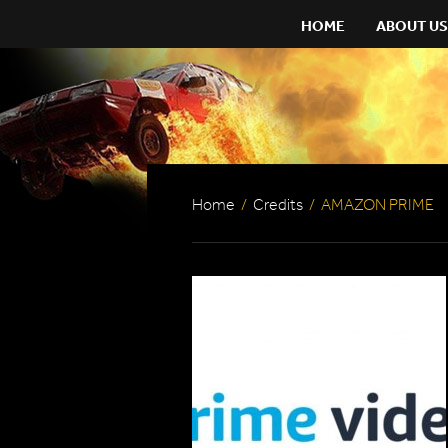
HOME
ABOUT US
Home
/
Credits
/
AMAZON PRIME