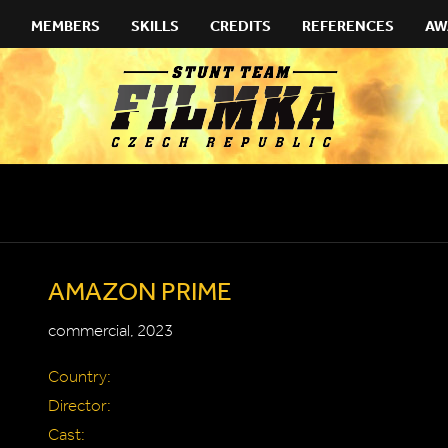
MEMBERS
SKILLS
CREDITS
REFERENCES
AW
AMAZON PRIME
commercial, 2023
Country:
Director:
Cast: