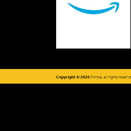
Copyright © 2026
Filmka, all rights reserv