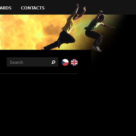
ARDS
CONTACTS