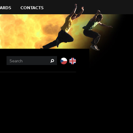
ARDS
CONTACTS