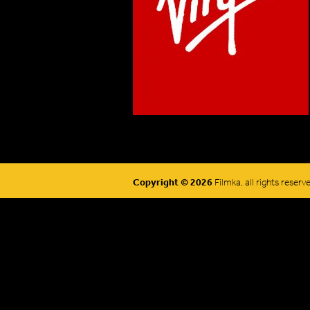
Copyright © 2026
Filmka, all rights reserv