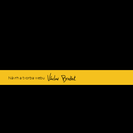
Václav Brožek
Návrh a tvorba webu