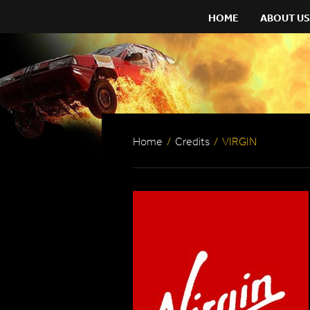
HOME
ABOUT US
Home
/
Credits
/
VIRGIN