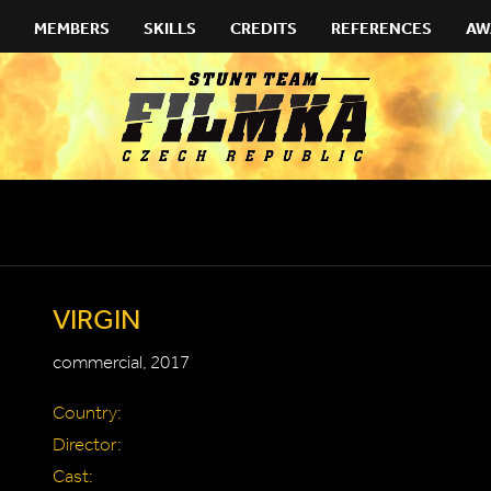
MEMBERS
SKILLS
CREDITS
REFERENCES
AW
VIRGIN
commercial, 2017
Country:
Director:
Cast: