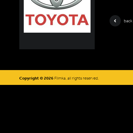
back
Copyright © 2026
Filmka, all rights reserved.