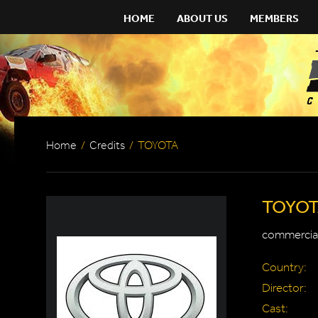
HOME
ABOUT US
MEMBERS
Home
/
Credits
/
TOYOTA
TOYO
commercial
Country:
Director:
Cast: