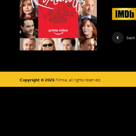
back
Copyright © 2026
Filmka, all rights reserved.