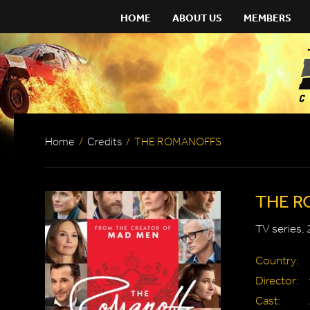
HOME
ABOUT US
MEMBERS
Home
/
Credits
/
THE ROMANOFFS
THE R
TV series,
Country:
Director:
Cast: