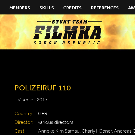
MEMBERS
SKILLS
CREDITS
REFERENCES
AW
POLIZEIRUF 110
TV series, 2017
Country:
GER
Director:
various directors
Cast:
Anneke Kim Sarnau, Charly Hübner, Andreas 