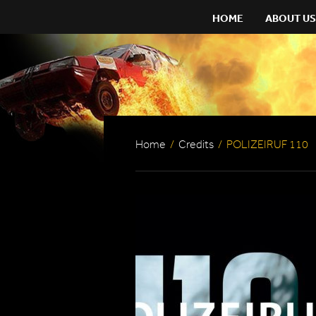
HOME
ABOUT US
Home
/
Credits
/
POLIZEIRUF 110