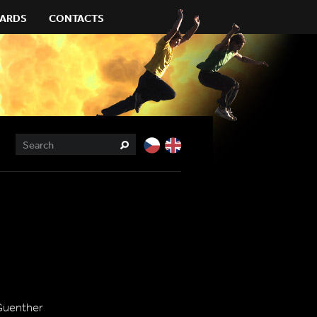
ARDS
CONTACTS
Guenther