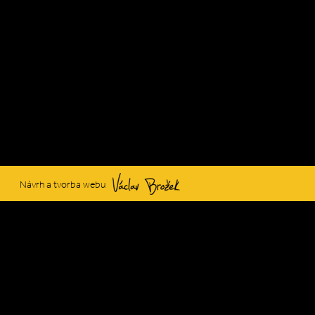
Václav Brožek
Návrh a tvorba webu