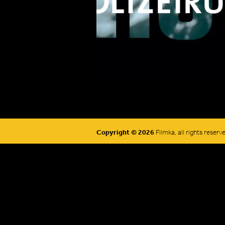
Copyright © 2026
Filmka, all rights reserv