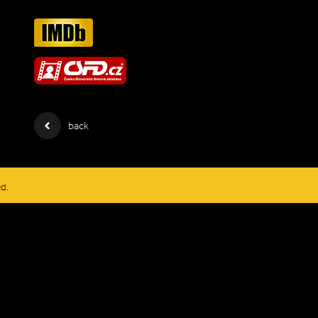
back
ed.