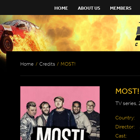
HOME
ABOUT US
MEMBERS
Home
/
Credits
/
MOST!
MOST!
TV series,
Country:
Director:
Cast: