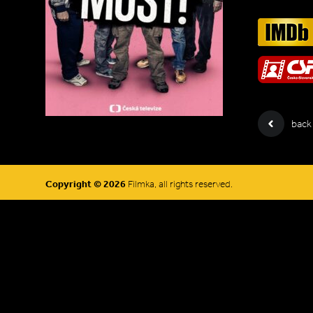
back
Copyright © 2026
Filmka, all rights reserved.