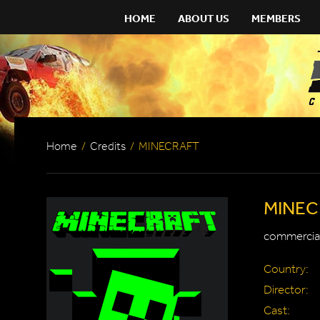
HOME
ABOUT US
MEMBERS
Home
/
Credits
/
MINECRAFT
MINEC
commercial
Country:
Director:
Cast: