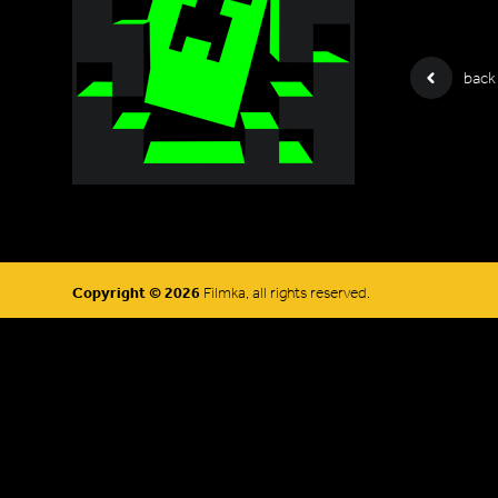
back
Copyright © 2026
Filmka, all rights reserved.