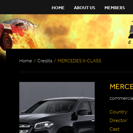
HOME
ABOUT US
MEMBERS
Home
/
Credits
/
MERCEDES X-CLASS
MERCE
commercial
Country:
Director:
Cast: