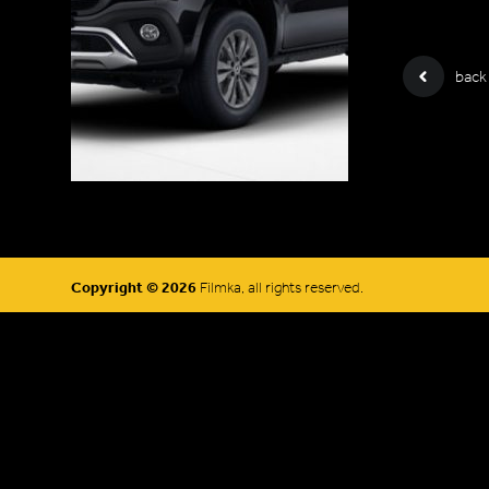
back
Copyright © 2026
Filmka, all rights reserved.