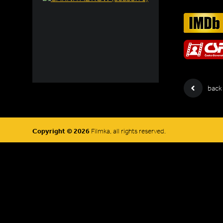
back
Copyright © 2026
Filmka, all rights reserved.