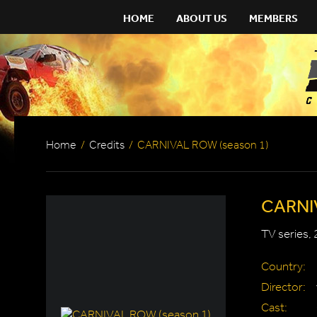
HOME
ABOUT US
MEMBERS
Home
/
Credits
/
CARNIVAL ROW (season 1)
CARNIV
TV series,
Country:
Director:
Cast: