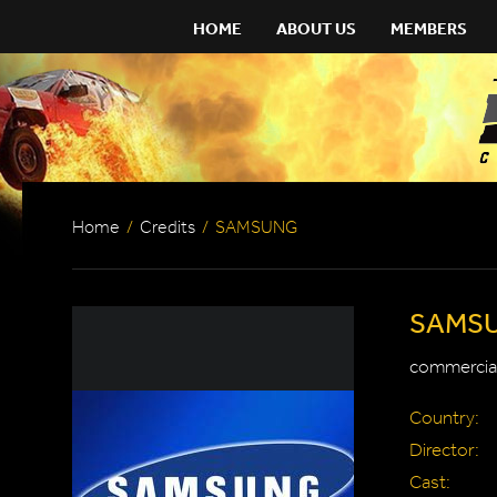
HOME
ABOUT US
MEMBERS
Home
/
Credits
/
SAMSUNG
SAMS
commercial
Country:
Director:
Cast: