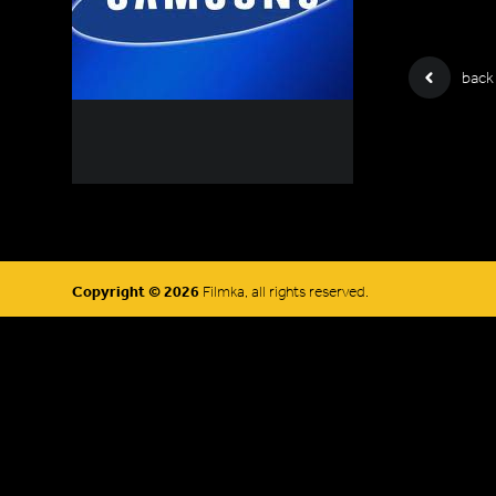
back
Copyright © 2026
Filmka, all rights reserved.