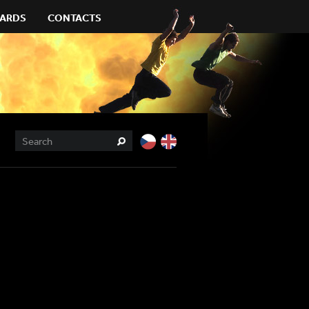
ARDS
CONTACTS