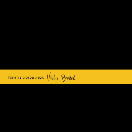
Václav Brožek
Návrh a tvorba webu