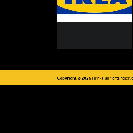
Copyright © 2026
Filmka, all rights reserv