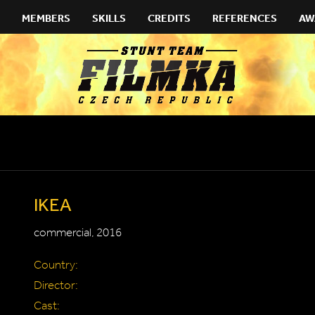
MEMBERS
SKILLS
CREDITS
REFERENCES
AW
IKEA
commercial, 2016
Country:
Director:
Cast: