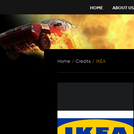
HOME
ABOUT US
Home
/
Credits
/
IKEA