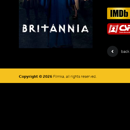
back
Copyright © 2026
Filmka, all rights reserved.