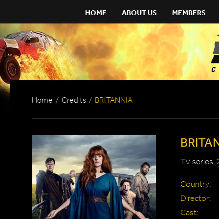
HOME
ABOUT US
MEMBERS
Home
/
Credits
/
BRITANNIA
BRITA
TV series,
Country:
Director:
Cast: