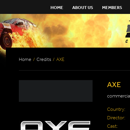
HOME
ABOUT US
MEMBERS
Home
/
Credits
/
AXE
AXE
commercial
Country:
Director:
Cast: