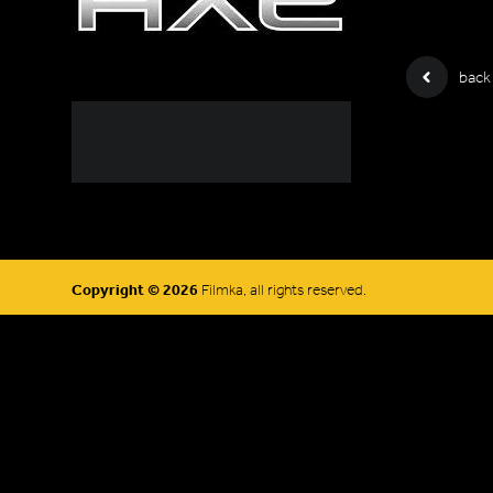
back
Copyright © 2026
Filmka, all rights reserved.