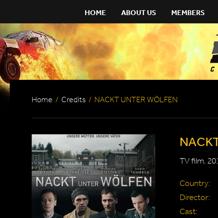
HOME
ABOUT US
MEMBERS
Home
/
Credits
/
NACKT UNTER WÖLFEN
NACKT
TV film, 20
Country:
Director:
Cast: