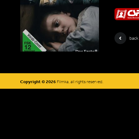
back
Copyright © 2026
Filmka, all rights reserved.