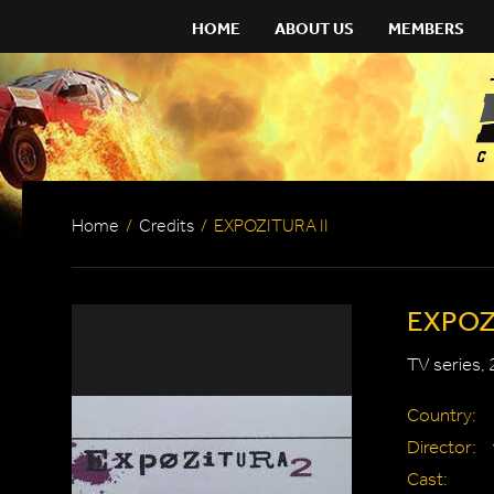
HOME
ABOUT US
MEMBERS
Home
/
Credits
/
EXPOZITURA II
EXPOZI
TV series,
Country:
Director:
Cast: