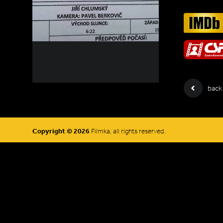
back
Copyright © 2026
Filmka, all rights reserved.