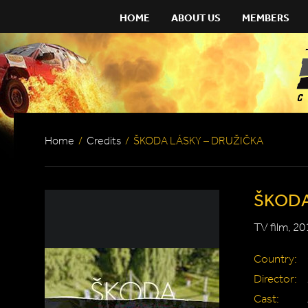
HOME
ABOUT US
MEMBERS
Home
/
Credits
/
ŠKODA LÁSKY – DRUŽIČKA
ŠKODA
TV film, 20
Country:
Director:
Cast: