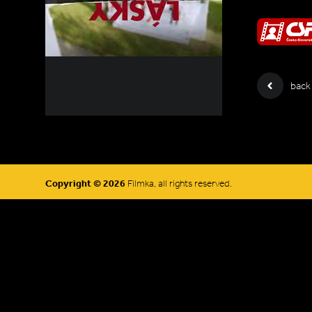
back
Copyright © 2026
Filmka, all rights reserved.