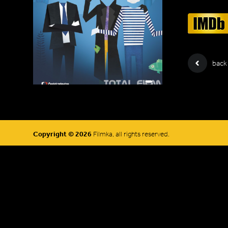
back
Copyright © 2026
Filmka, all rights reserved.