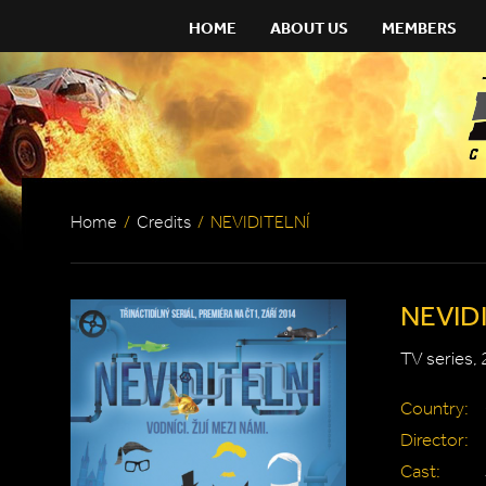
HOME
ABOUT US
MEMBERS
Home
/
Credits
/
NEVIDITELNÍ
NEVID
TV series,
Country:
Director:
Cast: