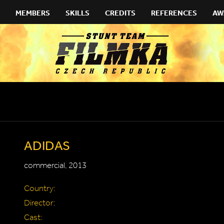
MEMBERS
SKILLS
CREDITS
REFERENCES
AW
ADIDAS
commercial, 2013
Country:
Director:
Cast: