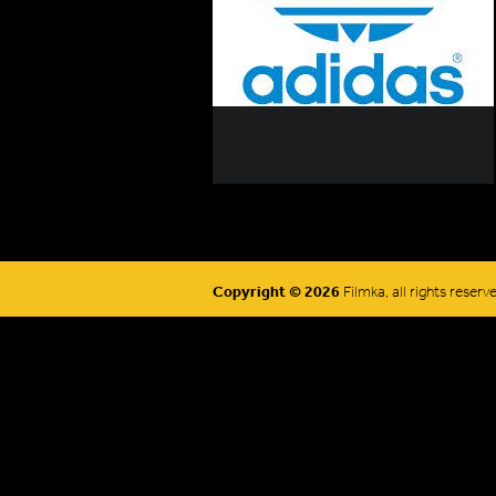
Copyright © 2026
Filmka, all rights reserv