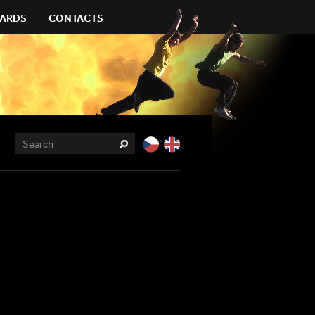
ARDS
CONTACTS