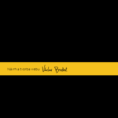
Václav Brožek
Návrh a tvorba webu