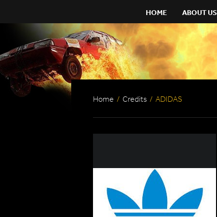
HOME
ABOUT US
Home
/
Credits
/
ADIDAS