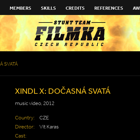
MEMBERS
SKILLS
CREDITS
REFERENCES
AW
Á SVATÁ
XINDL X: DOČASNÁ SVATÁ
music video, 2012
Country:
CZE
Director:
Vít Karas
Cast: