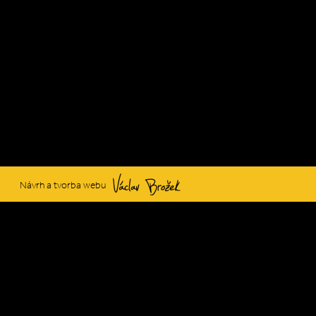
Václav Brožek
Návrh a tvorba webu