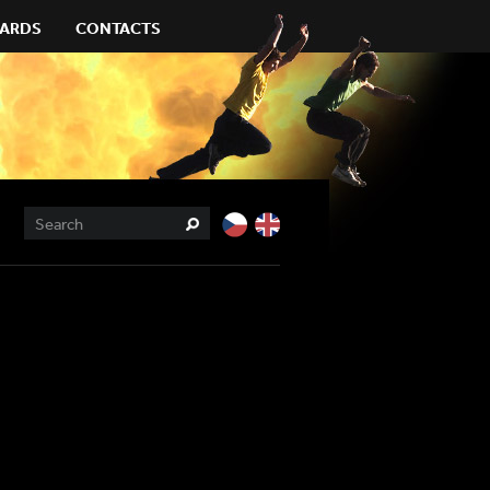
ARDS
CONTACTS