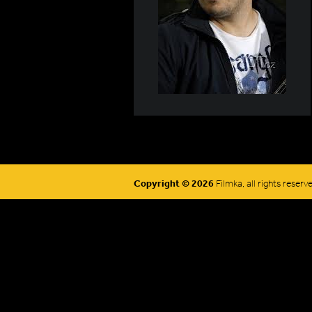
Copyright © 2026
Filmka, all rights reserv