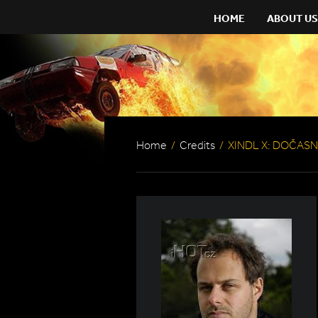
HOME
ABOUT US
Home
/
Credits
/
XINDL X: DOČASN