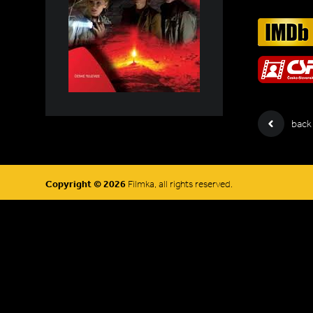
back
Copyright © 2026
Filmka, all rights reserved.