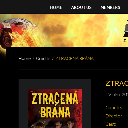
HOME
ABOUT US
MEMBERS
Home
/
Credits
/
ZTRACENÁ BRÁNA
ZTRAC
TV film, 20
Country:
Director:
Cast: