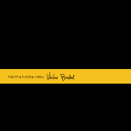
Václav Brožek
Návrh a tvorba webu