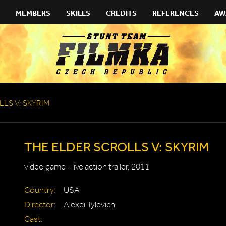
MEMBERS
SKILLS
CREDITS
REFERENCES
AW
LS V: SKYRIM
THE ELDER SCROLLS V: SKYRIM
video game - live action trailer, 2011
Country:
USA
Director:
Alexei Tylevich
Cast: