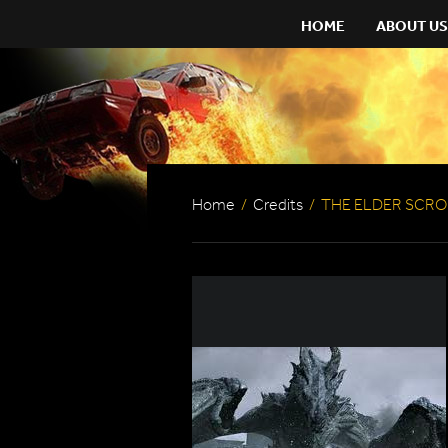
HOME
ABOUT US
Home
/
Credits
/
THE ELDER SCROL