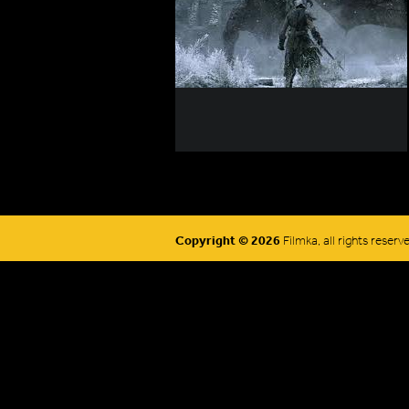
Copyright © 2026
Filmka, all rights reserv