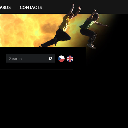
ARDS
CONTACTS