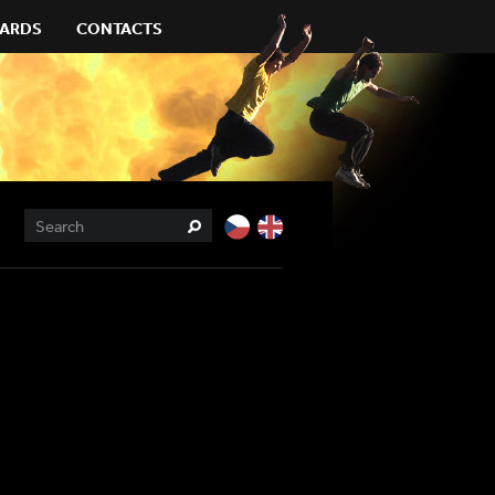
ARDS
CONTACTS