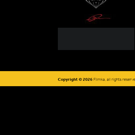
Copyright © 2026
Filmka, all rights reserv