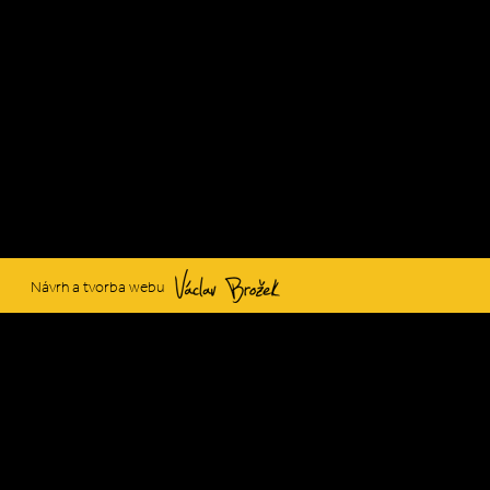
Václav Brožek
Návrh a tvorba webu