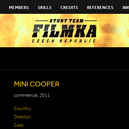
MEMBERS
SKILLS
CREDITS
REFERENCES
AW
MINI COOPER
commercial, 2011
Country:
Director:
Cast: