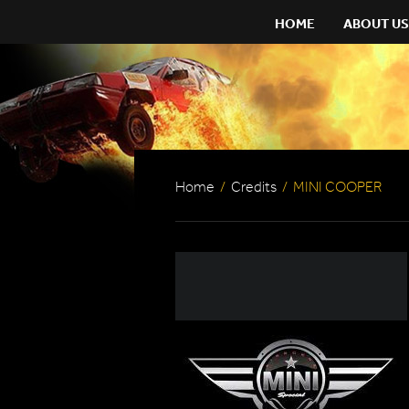
HOME
ABOUT US
Home
/
Credits
/
MINI COOPER