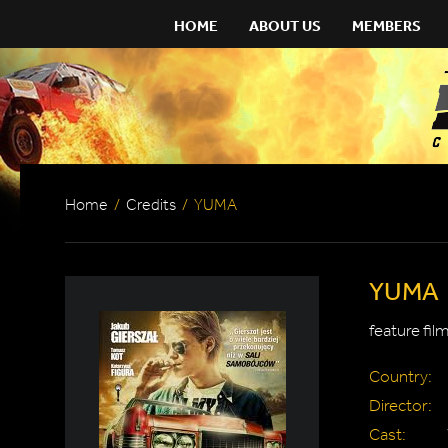
HOME
ABOUT US
MEMBERS
Home
/
Credits
/
YUMA
YUMA
feature fil
Country:
Director:
Cast: