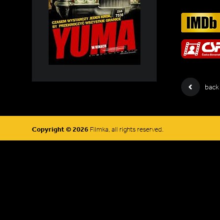
back
Copyright © 2026
Filmka, all rights reserved.