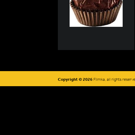
Copyright © 2026
Filmka, all rights reserv