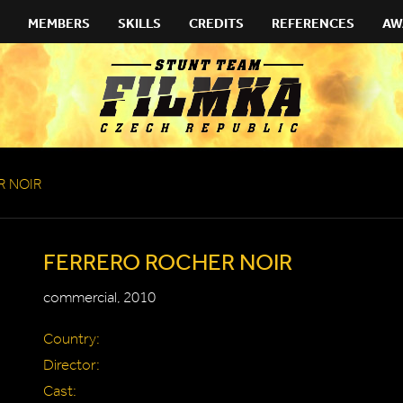
MEMBERS
SKILLS
CREDITS
REFERENCES
AW
R NOIR
FERRERO ROCHER NOIR
commercial, 2010
Country:
Director:
Cast: