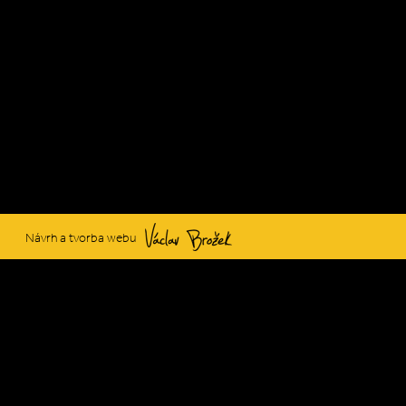
Václav Brožek
Návrh a tvorba webu