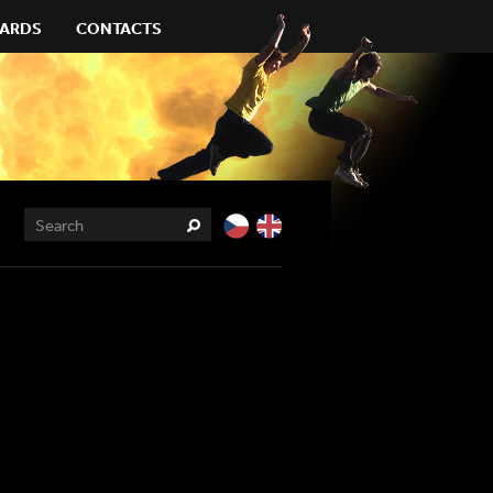
ARDS
CONTACTS