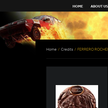
HOME
ABOUT US
Home
/
Credits
/
FERRERO ROCHE