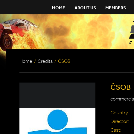
HOME
ABOUT US
MEMBERS
Home
/
Credits
/
ČSOB
ČSOB
commercial
Country:
Director:
Cast: