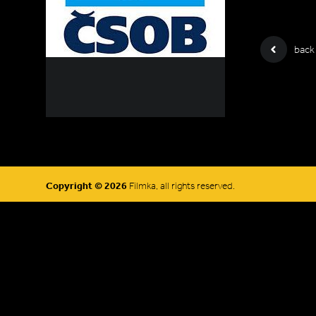
back
Copyright © 2026
Filmka, all rights reserved.