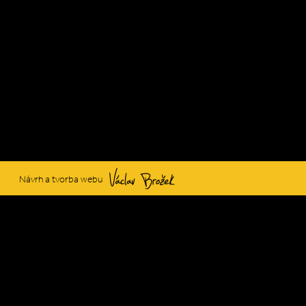
Václav Brožek
Návrh a tvorba webu