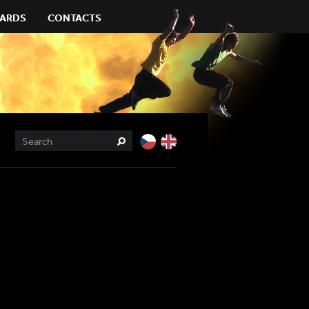
ARDS
CONTACTS