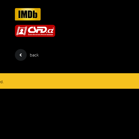
back
ed.