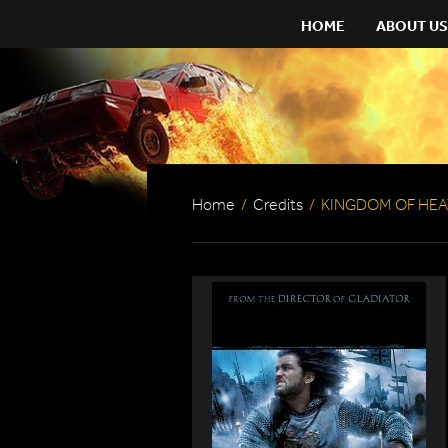
HOME
ABOUT US
Home
/
Credits
/
KINGDOM OF HE