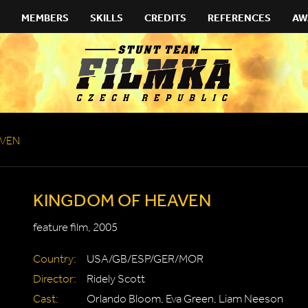
MEMBERS
SKILLS
CREDITS
REFERENCES
AW
AVEN
KINGDOM OF HEAVEN
feature film, 2005
Country:
USA/GB/ESP/GER/MOR
Director:
Ridely Scott
Cast:
Orlando Bloom, Eva Green, Liam Neeson