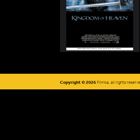
Copyright © 2026
Filmka, all rights reserv