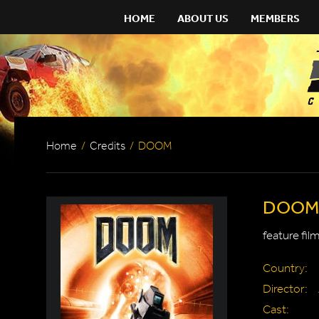
HOME
ABOUT US
MEMBERS
Home
/
Credits
/
DOOM
DOOM
feature fil
Country:
Director:
Cast: