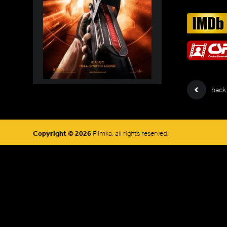
back
Copyright © 2026
Filmka, all rights reserved.