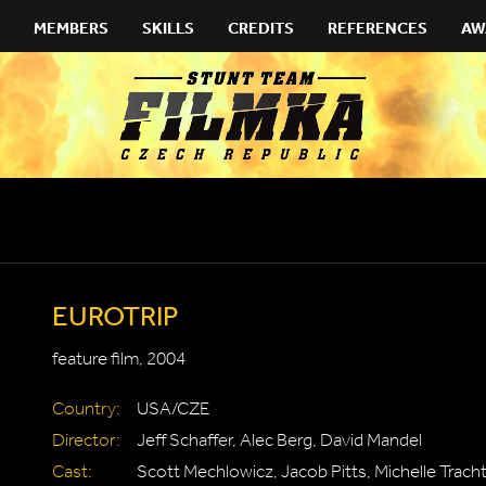
MEMBERS
SKILLS
CREDITS
REFERENCES
AW
EUROTRIP
feature film, 2004
Country:
USA/CZE
Director:
Jeff Schaffer, Alec Berg, David Mandel
Cast:
Scott Mechlowicz, Jacob Pitts, Michelle Trac