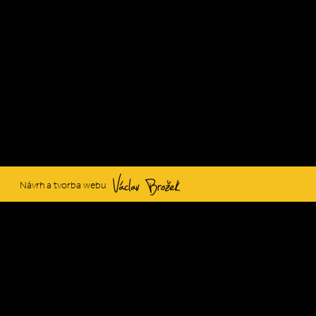
Václav Brožek
Návrh a tvorba webu