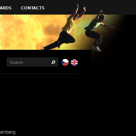
ARDS
CONTACTS
htenberg