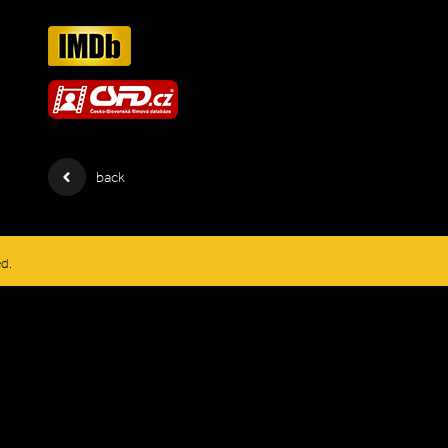
back
ed.