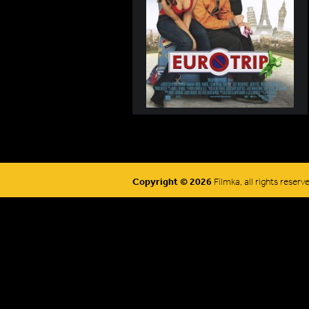
Copyright © 2026
Filmka, all rights reserv