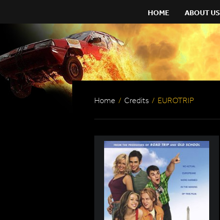
HOME
ABOUT US
Home
/
Credits
/
EUROTRIP