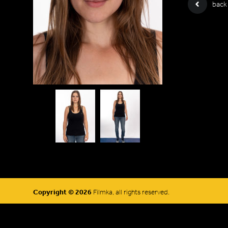
back
Copyright © 2026
Filmka, all rights reserved.