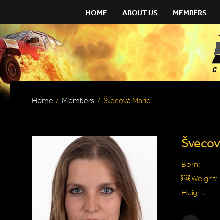
HOME
ABOUT US
MEMBERS
Home
/
Members
/
Švecová Marie
Švecov
Born:
￼ Weight:
Height: