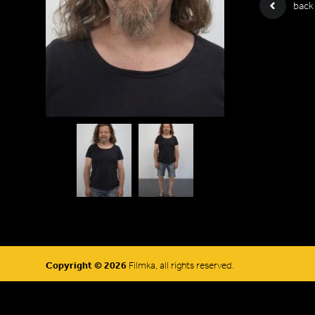
back
Copyright © 2026
Filmka, all rights reserved.