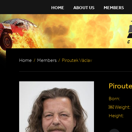
HOME
ABOUT US
MEMBERS
Home
/
Members
/
Piroutek Václav
Pirout
Born:
￼ Weight:
Height: