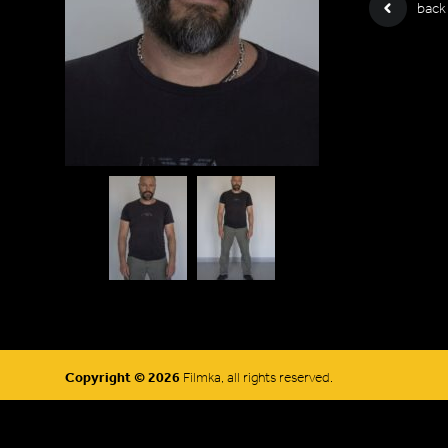
back
Copyright © 2026
Filmka, all rights reserved.