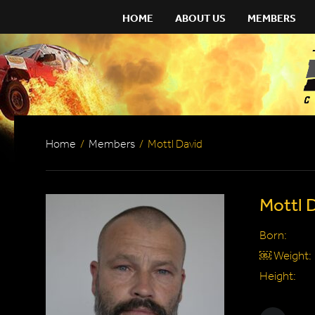
HOME
ABOUT US
MEMBERS
Home
/
Members
/
Mottl David
Mottl 
Born:
￼ Weight:
Height: