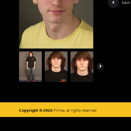
back
Next
Copyright © 2026
Filmka, all rights reserved.