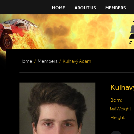
HOME
ABOUT US
MEMBERS
Home
/
Members
/
Kulhavý Adam
Kulha
Born:
￼ Weight:
Height: