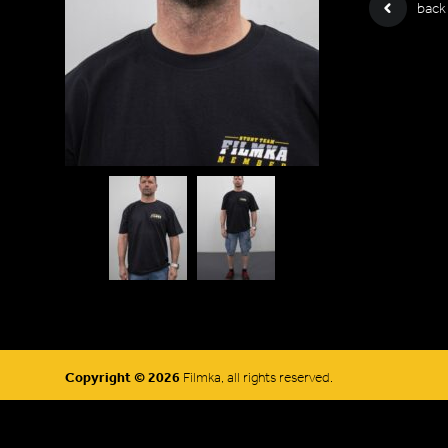
back
Copyright © 2026
Filmka, all rights reserved.