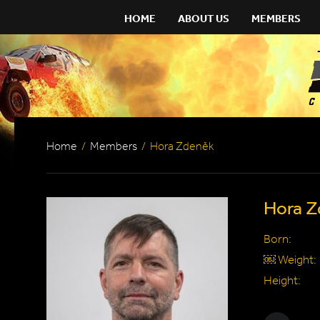
HOME
ABOUT US
MEMBERS
Home
/
Members
/
Hora Zdeněk
Hora Z
Born:
￼ Weight:
Height: